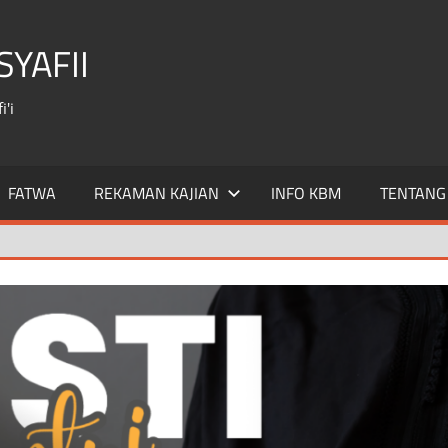
YAFII
'i
FATWA
REKAMAN KAJIAN
INFO KBM
TENTANG