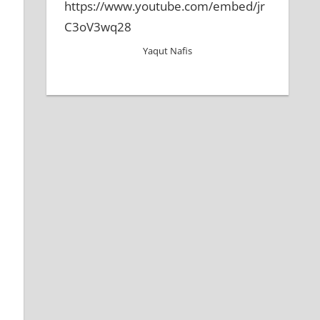
https://www.youtube.com/embed/jr
C3oV3wq28
Yaqut Nafis